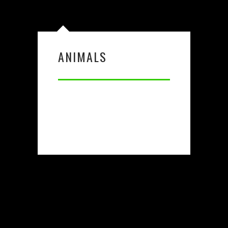
ANIMALS
X