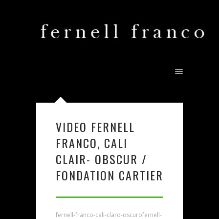
VIDEO FERNELL
FRANCO, CALI
CLAIR- OBSCUR /
FONDATION CARTIER
fernell-franco-cali-claro-oscuro
fernell-