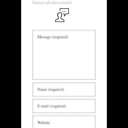
franco-cali-claro-oscuro